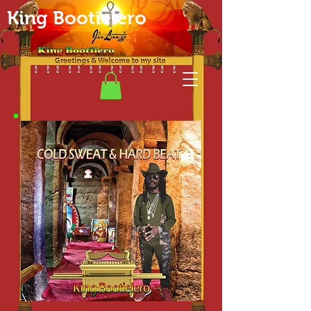
King Bootielero