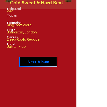
Cold Sweat & Hard Beat
Released
2024
Tracks
11
​Featuring
King Bootielero
​Origin
Jamaican/London
Genres
Deep Roots Reggae
​Label
Jah Link-up
Next Album