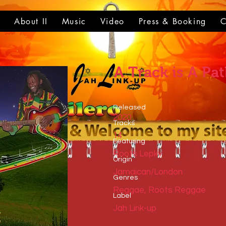
t
About II
Music
Video
Press & Booking
C
A Track is A Pa
Released
2020
Tracks
14
​Featuring
Roots Lepky
​Origin
Jamaican/London
Genres
Reggae, Roots Reggae
​Label
Jah Link-up