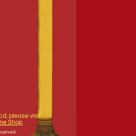
cd, please visit
ine Shop
Reserved