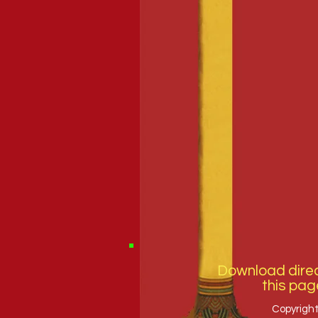
Download direc
this pag
Copyright