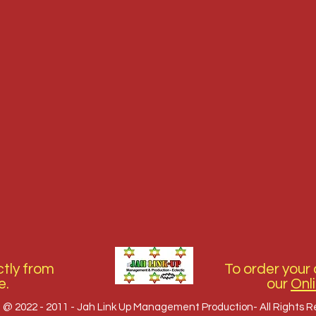
tly from
To order your 
e.
our
Onl
 @ 2022 - 2011 - Jah Link Up Management Production- All Rights 