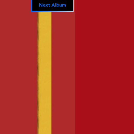
Next Album