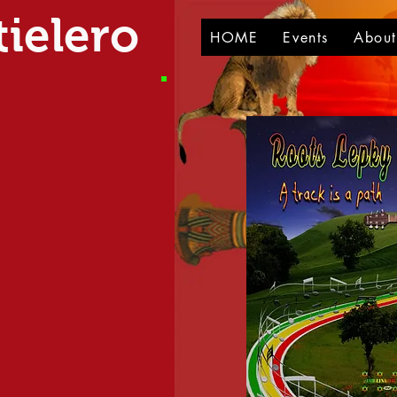
ielero
HOME
Events
Abou