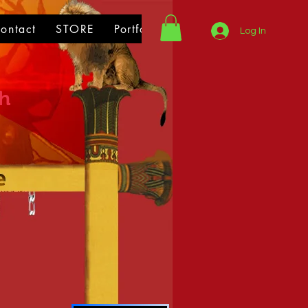
ontact
STORE
Portfolio
Log In
th