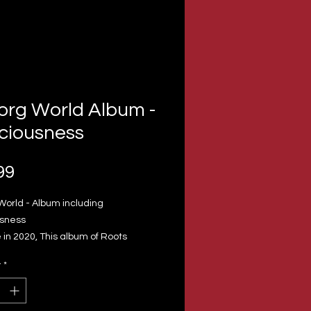
org World Album -
ciousness
Price
99
World - Album including
sness
in 2020, This album of Roots
& Culture has 11 tracks
y
*