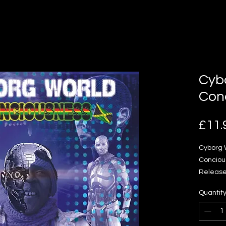
Cyb
Con
£11.
Cyborg 
Conciou
Release 
Reggae 
Quantit