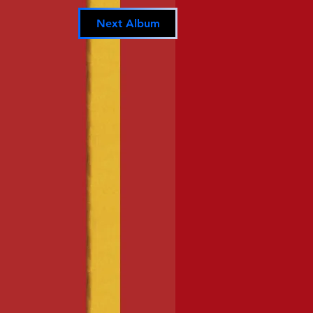
Next Album