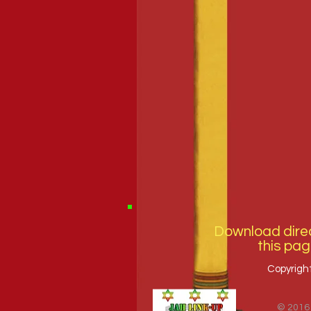
Download direc
this pag
Copyrigh
© 2016