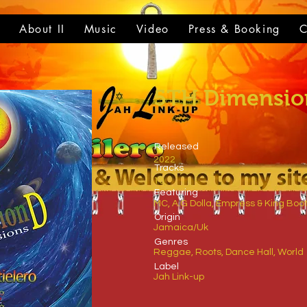
t
About II
Music
Video
Press & Booking
C
5TH Dimensio
Released
2022
Tracks
10
​Featuring
MC, A.G Dolla, Empress & King Boot
​Origin
Jamaica/Uk
Genres
Reggae, Roots, Dance Hall, World
​Label
Jah Link-up