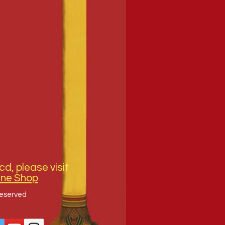
cd, please visit
ine Shop
Reserved