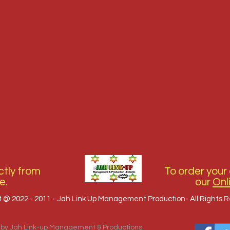
tly from
To order your 
e.
our
Onl
t @ 2022 - 2011 - Jah Link Up Management Production- All Rights 
 by Jah Link-up Management & Productions.