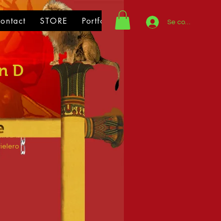
ontact
STORE
Portfolio
Se connecter
n D
ielero