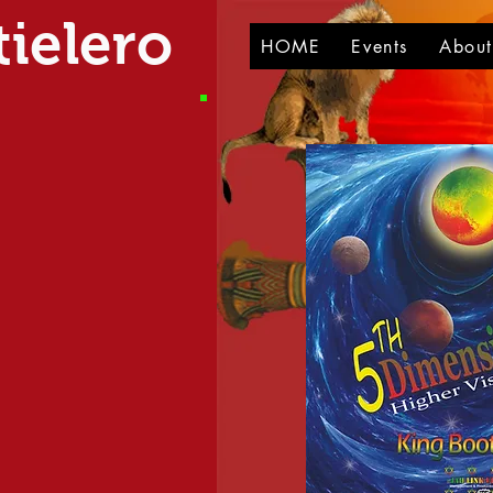
ielero
HOME
Events
Abou