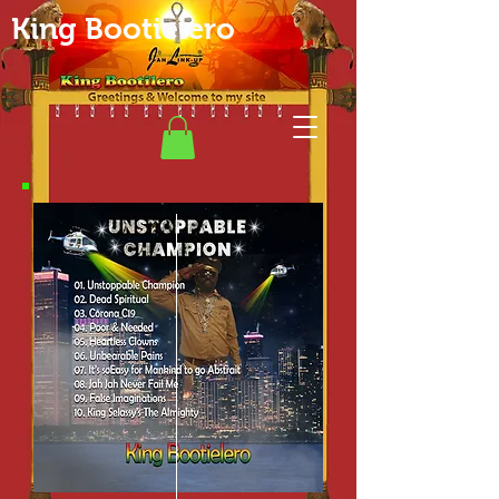
King Bootielero