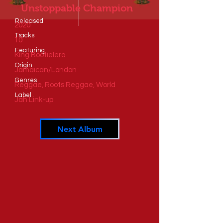
Unstoppable Champion
Released
2020
Tracks
10
​Featuring
King Bootielero
​Origin
Jamaican/London
Genres
Reggae, Roots Reggae, World
​Label
Jah Link-up
Next Album