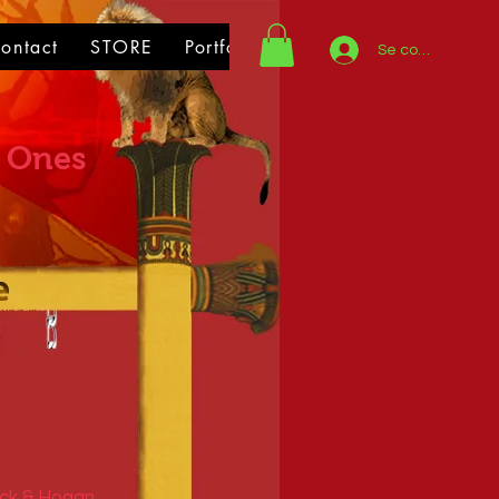
ontact
STORE
Portfolio
Se connecter
 Ones
ick & Hogan