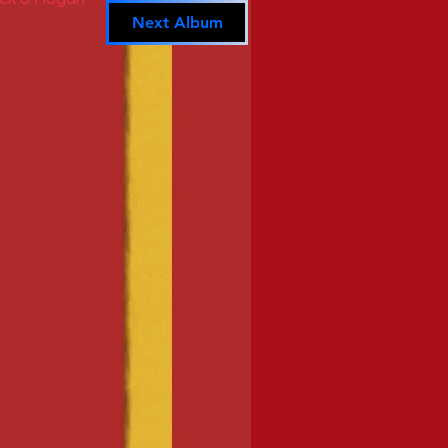
Next Album