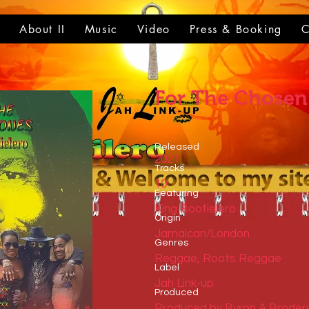
t
About II
Music
Video
Press & Booking
C
For The Chosen
Released
2021
Tracks
10
​Featuring
King Bootielero
​Origin
Jamaican/London
Genres
Reggae, Roots Reggae
​Label
Jah Link-up
Produced
Produced by Byron A Broder