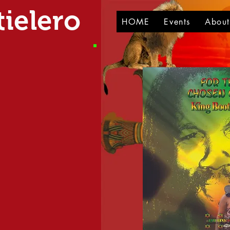
ielero
HOME
Events
Abou