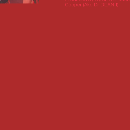
Cooper (Aka Dr DEAN-I)