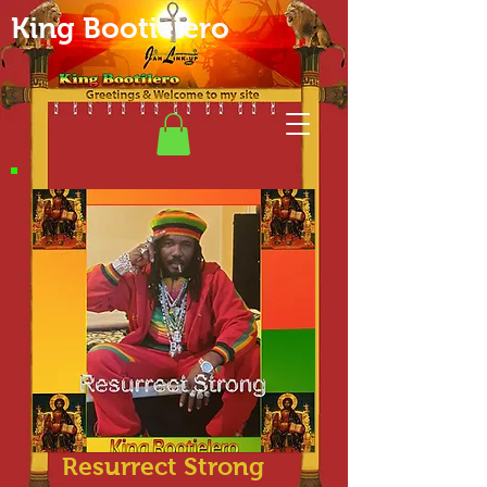
King Bootielero
Resurrect Strong