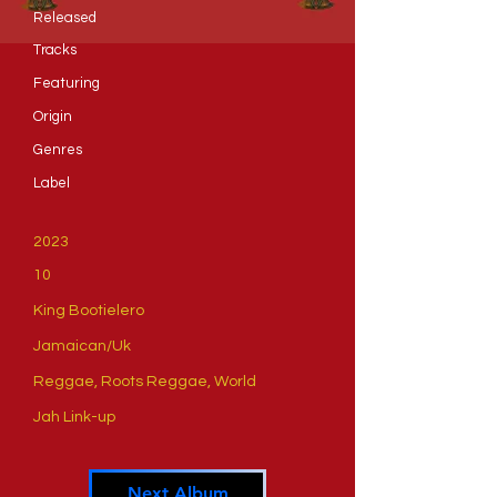
Released
Tracks
​Featuring
​Origin
Genres
​Label
2023
10
King Bootielero
Jamaican/Uk
Reggae, Roots Reggae, World
Jah Link-up
Next Album