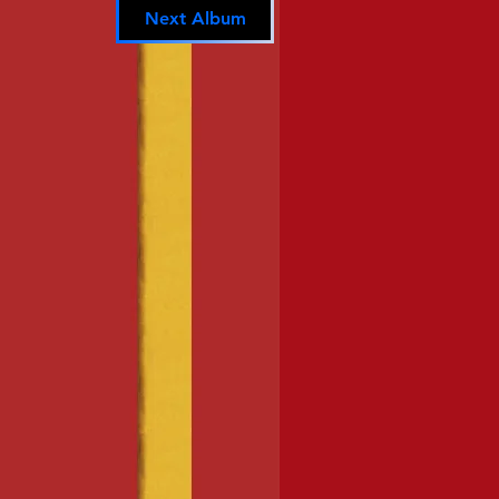
Next Album