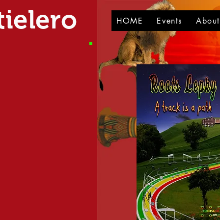
ielero
HOME
Events
Abou