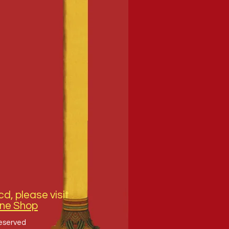
cd, please visit
ine Shop
Reserved