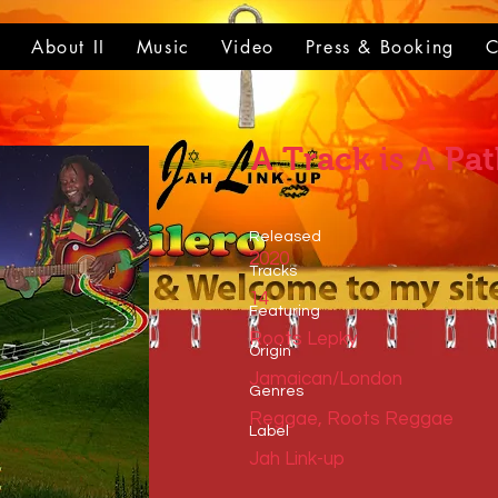
t
About II
Music
Video
Press & Booking
C
A Track is A Pa
Released
2020
Tracks
14
​Featuring
Roots Lepky
​Origin
Jamaican/London
Genres
Reggae, Roots Reggae
​Label
Jah Link-up