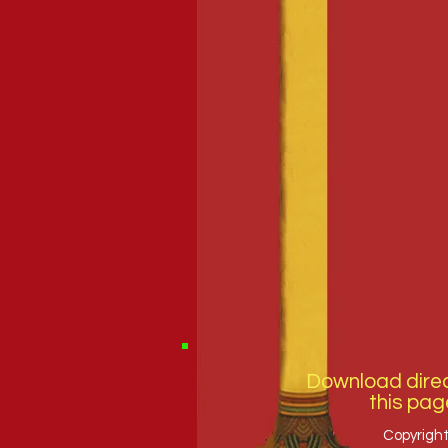
Download direc
this pag
Copyright