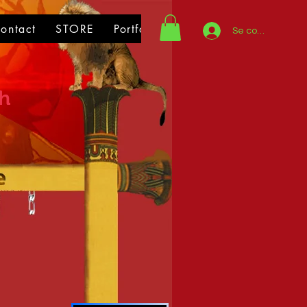
ontact
STORE
Portfolio
Se connecter
th