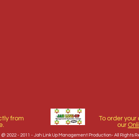
tly from
To order your 
e.
our
Onl
 @ 2022 - 2011 - Jah Link Up Management Production- All Rights 